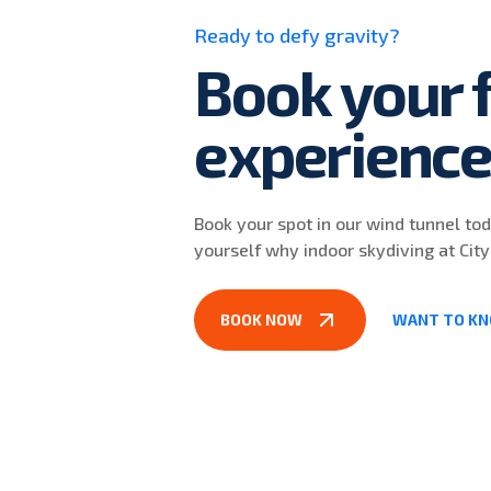
Ready to defy gravity?
Book your f
experienc
Book your spot in our wind tunnel to
yourself why indoor skydiving at City
BOOK NOW
WANT TO K