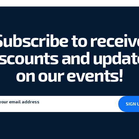
Subscribe to receiv
iscounts and updat
on our events!
SIGN 
*