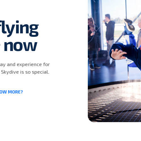
lying
e now
day and experience for
 Skydive is so special.
NOW MORE?