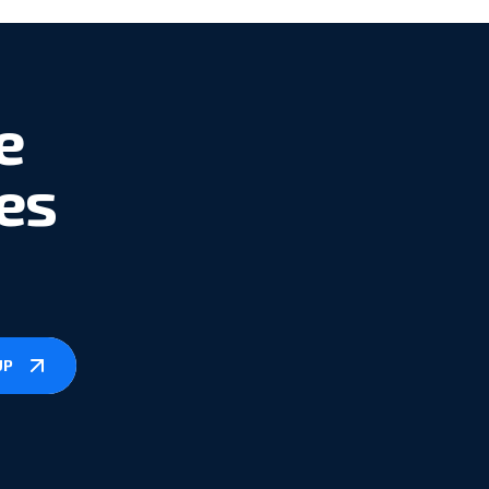
e
es
UP