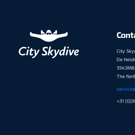
Cont
City Sky
De Held
3543MB 
The Net
service@
+31 (0)3