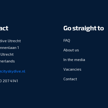
act
Go straight to
FAQ
dive Utrecht
innenlaan 1
About us
Utrecht
In the media
herlands
Vacancies
cityskydive.nl
Contact
0 207 4141