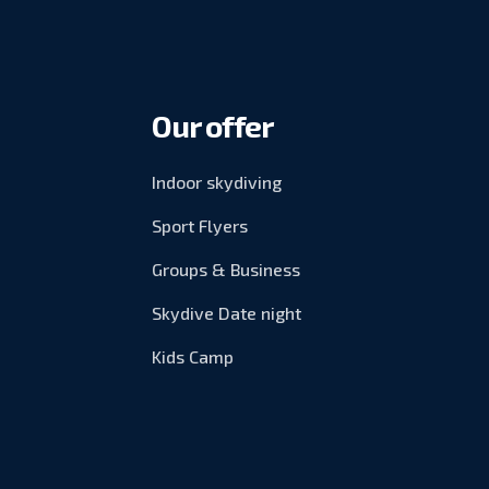
Our offer
Indoor skydiving
Sport Flyers
Groups & Business
Skydive Date night
Kids Camp