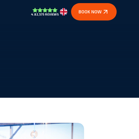
BOOK NOW
4.8
2,575 REVIEWS
Nederlands
In the media
building.
See what others say about us.
Vacancies
oung and old.
Will you be our new colleague?
Quote request
naline.
Curious about the possibilities for groups?
Contact
e kick.
Questions or partnership? Get in touch.